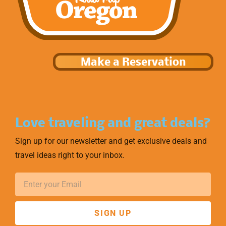
Make a Reservation
Love traveling and great deals?
Sign up for our newsletter and get exclusive deals and
travel ideas right to your inbox.
SIGN UP