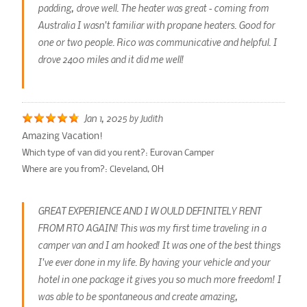
padding, drove well. The heater was great - coming from
Australia I wasn't familiar with propane heaters. Good for
one or two people. Rico was communicative and helpful. I
drove 2400 miles and it did me well!
Jan 1, 2025
by
Judith
Amazing Vacation!
Which type of van did you rent?:
Eurovan Camper
Where are you from?:
Cleveland, OH
GREAT EXPERIENCE AND I WOULD DEFINITELY RENT
FROM RTO AGAIN! This was my first time traveling in a
camper van and I am hooked! It was one of the best things
I've ever done in my life. By having your vehicle and your
hotel in one package it gives you so much more freedom! I
was able to be spontaneous and create amazing,