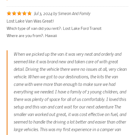
Jul 3, 2024
by
Simeon And Family
Lost Lake Van Was Great!
Which type of van did you rent?:
Lost Lake Ford Transit
Where are you from?:
Hawaii
When we picked up the van it was very neat and orderly and
seemed like it was brand new and taken care of with great
detail. Driving the vehicle there were no issues at all, very clean
vehicle. When we got to our destinations, the kits the van
came with were more than enough to make sure we had
everything we needed. I have a family of 3 young children, and
there was plenty of space for all of us comfortably. I loved this
setup and this van and cant wait for our next adventure The
smaller van worked out great, it was cost effective on fuel, and
seemed to handle the driving a lot better and easier than other
large vehicles. This was my first experience in a camper van