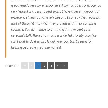
great, employees were responsive if we had questions, over all
very helpful and a joy to rent from. I have a decent amount of
experience living out of a vehicles and I can say they really put
a lot of thought into what they provide with their camping
package. You don't have to bring anything except your
personal stuff. The 3 of us had a wonderful trip. My daughter
can't wait to do it again. Thank you road trip Oregon for
helping us create great memories!
«
‹
1
2
3
›
»
Page 1 of 8: