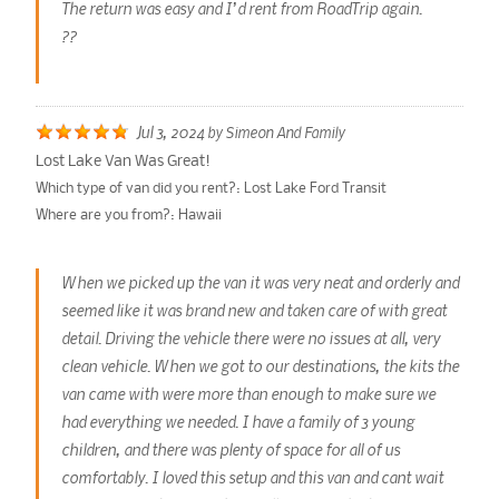
The return was easy and I’d rent from RoadTrip again.
??
Jul 3, 2024
by
Simeon And Family
Lost Lake Van Was Great!
Which type of van did you rent?:
Lost Lake Ford Transit
Where are you from?:
Hawaii
When we picked up the van it was very neat and orderly and
seemed like it was brand new and taken care of with great
detail. Driving the vehicle there were no issues at all, very
clean vehicle. When we got to our destinations, the kits the
van came with were more than enough to make sure we
had everything we needed. I have a family of 3 young
children, and there was plenty of space for all of us
comfortably. I loved this setup and this van and cant wait