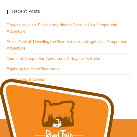
Recent Posts
Oregon Unveiled: Discovering Hidden Gems in Your Camper Van
Adventure
Cruise Control: Unveiling the Secrets to an Unforgettable Camper Van
Adventure
Your First Camper Van Adventure: A Beginner’s Guide
Exploring the Hood River area
Hot Springs of Oregon