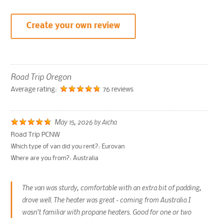
Create your own review
Road Trip Oregon
Average rating:
76 reviews
May 15, 2026
by
Aicha
Road Trip PCNW
Which type of van did you rent?:
Eurovan
Where are you from?:
Australia
The van was sturdy, comfortable with an extra bit of padding,
drove well. The heater was great - coming from Australia I
wasn't familiar with propane heaters. Good for one or two