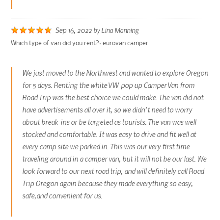
Sep 16, 2022
by
Lina Manning
Which type of van did you rent?:
eurovan camper
We just moved to the Northwest and wanted to explore Oregon
for 5 days. Renting the white VW pop up Camper Van from
Road Trip was the best choice we could make. The van did not
have advertisements all over it, so we didn’t need to worry
about break-ins or be targeted as tourists. The van was well
stocked and comfortable. It was easy to drive and fit well at
every camp site we parked in. This was our very first time
traveling around in a camper van, but it will not be our last. We
look forward to our next road trip, and will definitely call Road
Trip Oregon again because they made everything so easy,
safe,and convenient for us.