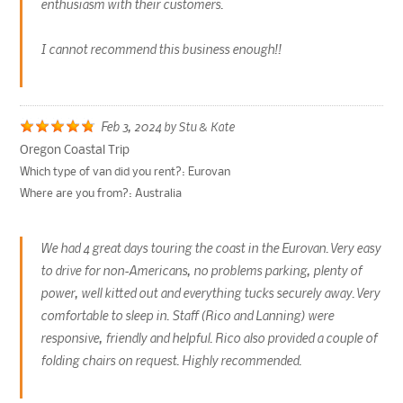
enthusiasm with their customers.
I cannot recommend this business enough!!
Feb 3, 2024
by
Stu & Kate
Oregon Coastal Trip
Which type of van did you rent?:
Eurovan
Where are you from?:
Australia
We had 4 great days touring the coast in the Eurovan. Very easy
to drive for non-Americans, no problems parking, plenty of
power, well kitted out and everything tucks securely away. Very
comfortable to sleep in. Staff (Rico and Lanning) were
responsive, friendly and helpful. Rico also provided a couple of
folding chairs on request. Highly recommended.