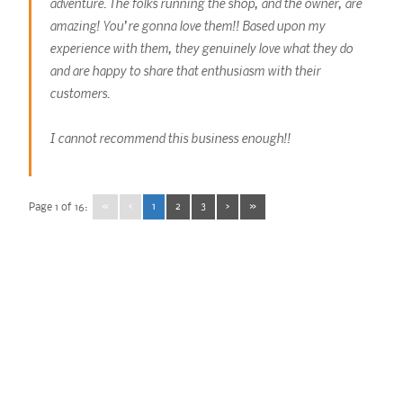
adventure. The folks running the shop, and the owner, are
amazing! You’re gonna love them!! Based upon my
experience with them, they genuinely love what they do
and are happy to share that enthusiasm with their
customers.
I cannot recommend this business enough!!
«
‹
1
2
3
›
»
Page 1 of 16: