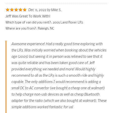
Dec 11, 2022
by
Mike S.
Jeff Was Great To Work With!
Which type of van did you rent?:
2005 Land Rover LR3
Where are you from?:
Raleigh, NC
Awesome experience! Had a really good time exploring with
the LR3. Was initially worried when booking about the vehicles
age (2005) but seeing it in person was relieved to see that it
was quite reliable and has been taken good care of. Jeff
provided everything we needed and more! Would highly
recommend to all as the LR3 is such a smooth ride and highly
capable. The only additions I would recommend is adding a
small DC to AC convertor (we bought a cheap one at walmart)
to help charge non-usb devices as well as cheap Bluetooth
adapter for the radio (which we also bought at walmart). These
simple additions worked fantastic for us!