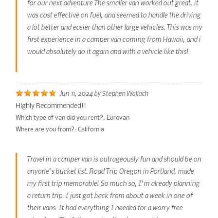
for our next adventure The smaller van worked out great, it
was cost effective on fuel, and seemed to handle the driving
a lot better and easier than other large vehicles. This was my
first experience in a camper van coming from Hawaii, and i
would absolutely do it again and with a vehicle like this!
Jun 11, 2024
by
Stephen Wallach
Highly Recommended!!
Which type of van did you rent?:
Eurovan
Where are you from?:
California
Travel in a camper van is outrageously fun and should be on
anyone’s bucket list. Road Trip Oregon in Portland, made
my first trip memorable! So much so, I’m already planning
a return trip. I just got back from about a week in one of
their vans. It had everything I needed for a worry free