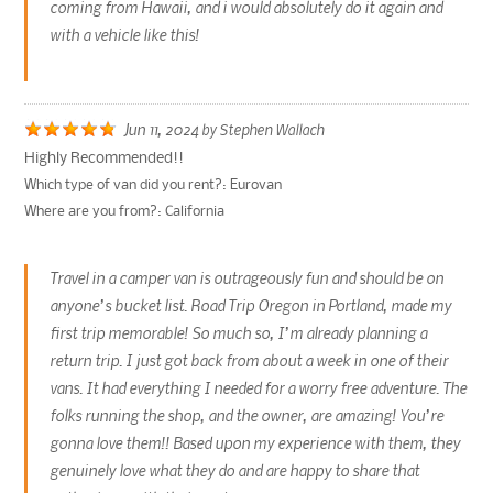
coming from Hawaii, and i would absolutely do it again and
with a vehicle like this!
Jun 11, 2024
by
Stephen Wallach
Highly Recommended!!
Which type of van did you rent?:
Eurovan
Where are you from?:
California
Travel in a camper van is outrageously fun and should be on
anyone’s bucket list. Road Trip Oregon in Portland, made my
first trip memorable! So much so, I’m already planning a
return trip. I just got back from about a week in one of their
vans. It had everything I needed for a worry free adventure. The
folks running the shop, and the owner, are amazing! You’re
gonna love them!! Based upon my experience with them, they
genuinely love what they do and are happy to share that