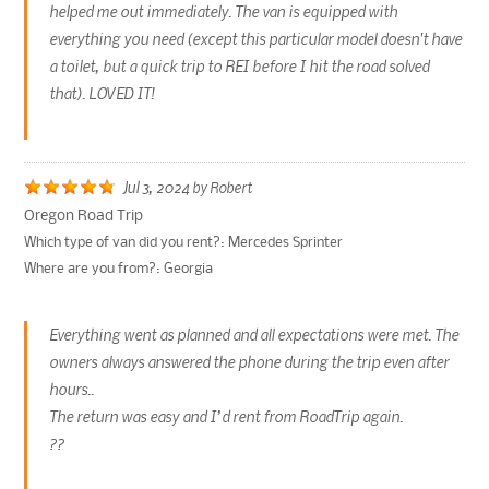
helped me out immediately. The van is equipped with
everything you need (except this particular model doesn't have
a toilet, but a quick trip to REI before I hit the road solved
that). LOVED IT!
Jul 3, 2024
by
Robert
Oregon Road Trip
Which type of van did you rent?:
Mercedes Sprinter
Where are you from?:
Georgia
Everything went as planned and all expectations were met. The
owners always answered the phone during the trip even after
hours..
The return was easy and I’d rent from RoadTrip again.
??