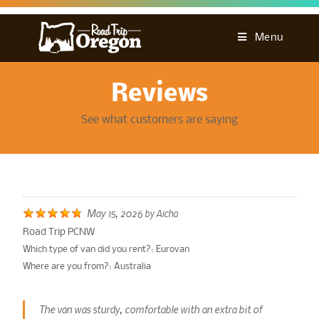
Menu
Reviews
See what customers are saying
May 15, 2026
by
Aicha
Road Trip PCNW
Which type of van did you rent?:
Eurovan
Where are you from?:
Australia
The van was sturdy, comfortable with an extra bit of