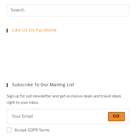
Like Us On Facebook
Subscribe To Our Mailing List
Sign up for out newsletter and get exclusive deals and travel ideas
right to your inbox.
GO
Accept GDPR Terms