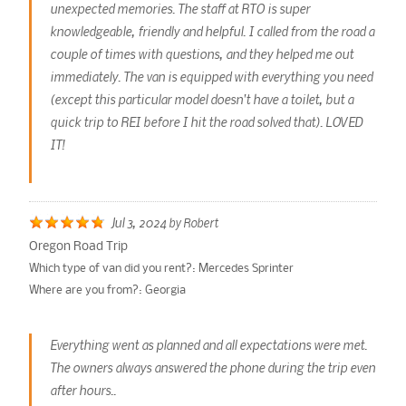
unexpected memories. The staff at RTO is super
knowledgeable, friendly and helpful. I called from the road a
couple of times with questions, and they helped me out
immediately. The van is equipped with everything you need
(except this particular model doesn't have a toilet, but a
quick trip to REI before I hit the road solved that). LOVED
IT!
Jul 3, 2024
by
Robert
Oregon Road Trip
Which type of van did you rent?:
Mercedes Sprinter
Where are you from?:
Georgia
Everything went as planned and all expectations were met.
The owners always answered the phone during the trip even
after hours..