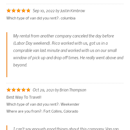
Sep 10, 2022
by
Justin Kimbrow
Which type of van did you rent?:
columbia
My rental from another company canceled the day before
(Labor Day weekend). Rico worked with us, got us in a
comprable van last minute and worked with us on our small
window of pick up and drop off times. He really went above and
beyond.
Oct 29, 2021
by
Brian Thompson
Best Way To Travel!
Which type of van did you rent?:
Weekender
Where are you from?:
Fort Collins, Colorado
I can't say enough good things about this company. Van ran