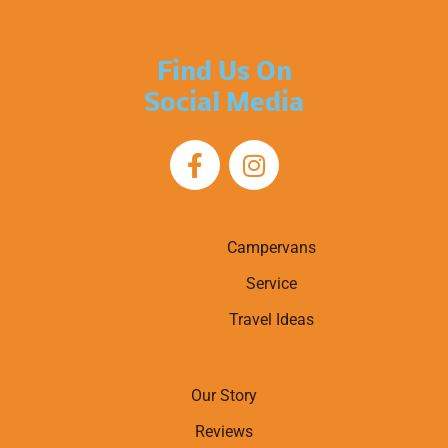
Find Us On
Social Media
Campervans
Service
Travel Ideas
Our Story
Reviews