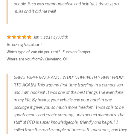
people. Rico was communicative and helpful. I drove 2400
miles and it did me well!
Jan 1, 2025
by
Judith
Amazing Vacation!
Which type of van did you rent?:
Eurovan Camper
Where are you from?:
Cleveland, OH
GREAT EXPERIENCE AND I WOULD DEFINITELY RENT FROM
RTO AGAIN! This was my first time traveling in a camper van
and I am hooked! It was one of the best things I've ever done
in my life. By having your vehicle and your hotel in one
package it gives you so much more freedom! I was able to be
spontaneous and create amazing, unexpected memories. The
staff at RTO is super knowledgeable, friendly and helpful. I
called from the road a couple of times with questions, and they