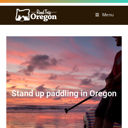
Menu
Stand up paddling in Oregon