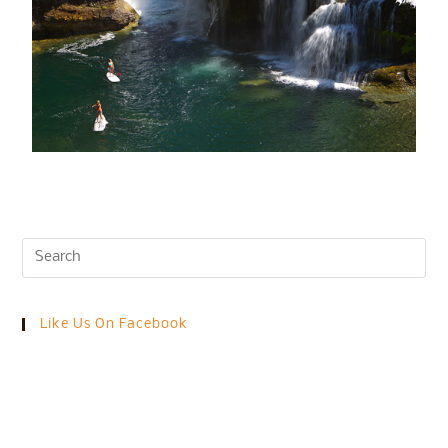
Like Us On Facebook