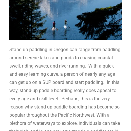
Stand up paddling in Oregon can range from paddling
around serene lakes and ponds to chasing coastal
swell, riding waves, and river running. With a quick
and easy learning curve, a person of nearly any age
can get up on a SUP board and start paddling. In this
way, stand-up paddle boarding really does appeal to
every age and skill level. Perhaps, this is the very
reason why stand-up paddle boarding has become so
popular throughout the Pacific Northwest. With a
plethora of waterways to explore, individuals can take