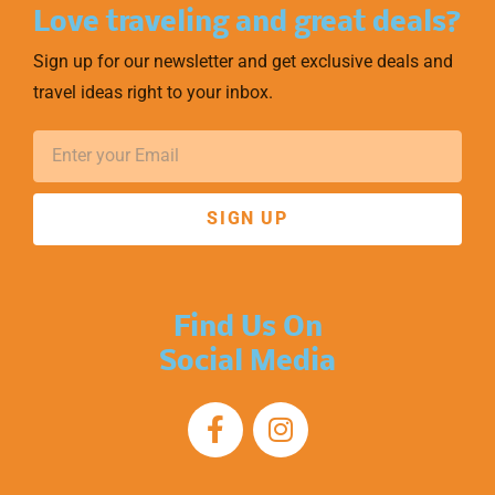
Love traveling and great deals?
Sign up for our newsletter and get exclusive deals and
travel ideas right to your inbox.
SIGN UP
Find Us On
Social Media