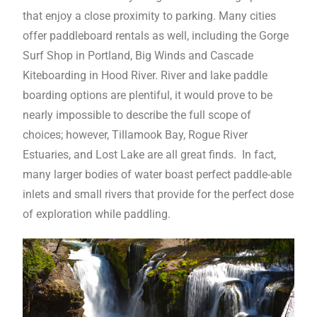
that enjoy a close proximity to parking. Many cities
offer paddleboard rentals as well, including the Gorge
Surf Shop in Portland, Big Winds and Cascade
Kiteboarding in Hood River. River and lake paddle
boarding options are plentiful, it would prove to be
nearly impossible to describe the full scope of
choices; however, Tillamook Bay, Rogue River
Estuaries, and Lost Lake are all great finds. In fact,
many larger bodies of water boast perfect paddle-able
inlets and small rivers that provide for the perfect dose
of exploration while paddling.