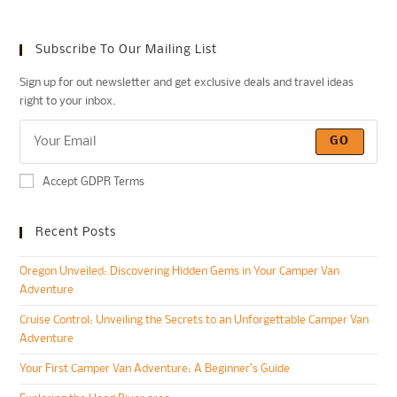
Subscribe To Our Mailing List
Sign up for out newsletter and get exclusive deals and travel ideas
right to your inbox.
GO
Accept GDPR Terms
Recent Posts
Oregon Unveiled: Discovering Hidden Gems in Your Camper Van
Adventure
Cruise Control: Unveiling the Secrets to an Unforgettable Camper Van
Adventure
Your First Camper Van Adventure: A Beginner’s Guide