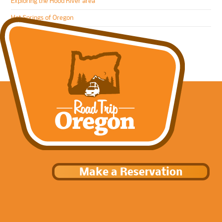
Exploring the Hood River area
Hot Springs of Oregon
Make a Reservation