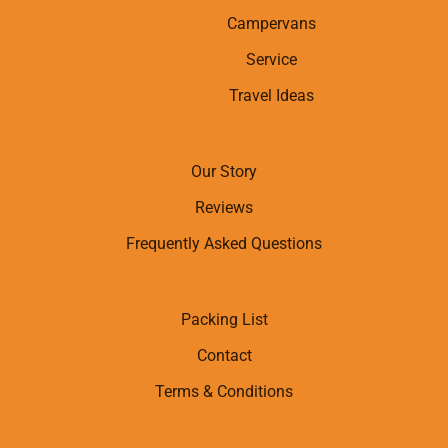
Campervans
Service
Travel Ideas
Our Story
Reviews
Frequently Asked Questions
Packing List
Contact
Terms & Conditions