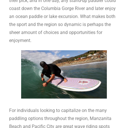
their pick, and in one day, any stand-up paddler could
coast down the Columbia Gorge River and later enjoy
an ocean paddle or lake excursion. What makes both
the sport and the region so dynamic is perhaps the
sheer amount of choices and opportunities for
enjoyment.
For individuals looking to capitalize on the many
paddling options throughout the region, Manzanita
Beach and Pacific City are great wave riding spots