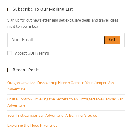
Subscribe To Our Mailing List
Sign up for out newsletter and get exclusive deals and travel ideas
right to your inbox.
GO
Accept GDPR Terms
Recent Posts
Oregon Unveiled: Discovering Hidden Gems in Your Camper Van
Adventure
Cruise Control: Unveiling the Secrets to an Unforgettable Camper Van
Adventure
Your First Camper Van Adventure: A Beginner’s Guide
Exploring the Hood River area