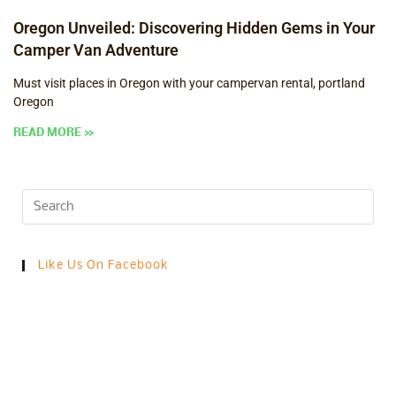
Oregon Unveiled: Discovering Hidden Gems in Your
Camper Van Adventure
Must visit places in Oregon with your campervan rental, portland
Oregon
READ MORE »
Like Us On Facebook