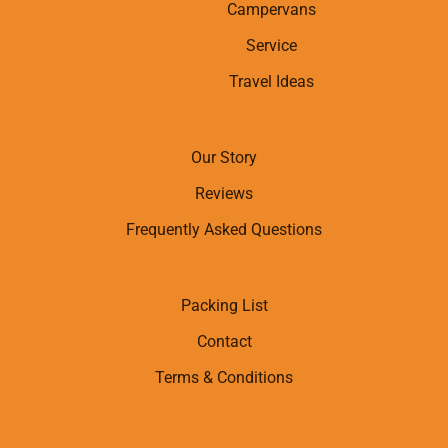
Campervans
Service
Travel Ideas
Our Story
Reviews
Frequently Asked Questions
Packing List
Contact
Terms & Conditions