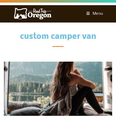
Menu
custom camper van