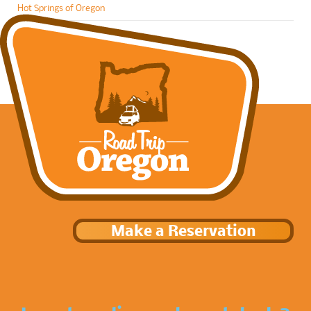
Hot Springs of Oregon
Make a Reservation