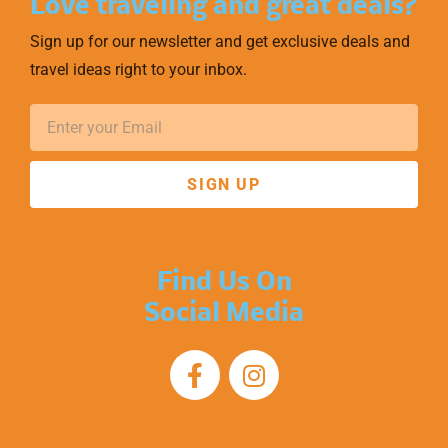
Love traveling and great deals?
Sign up for our newsletter and get exclusive deals and
travel ideas right to your inbox.
SIGN UP
Find Us On
Social Media