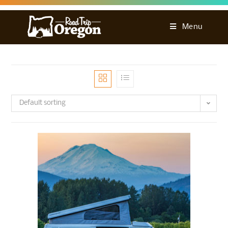
Menu
Default sorting