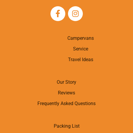
Campervans
Service
Travel Ideas
Our Story
Reviews
Frequently Asked Questions
Packing List