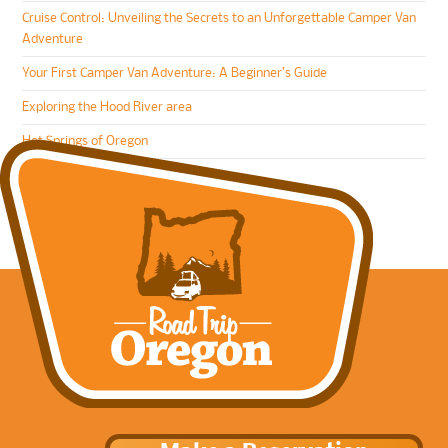
Cruise Control: Unveiling the Secrets to an Unforgettable Camper Van
Adventure
Your First Camper Van Adventure: A Beginner’s Guide
Exploring the Hood River area
Hot Springs of Oregon