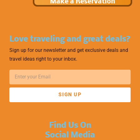
Make a Reservation
Love traveling and great deals?
Sign up for our newsletter and get exclusive deals and
travel ideas right to your inbox.
SIGN UP
Find Us On
Social Media