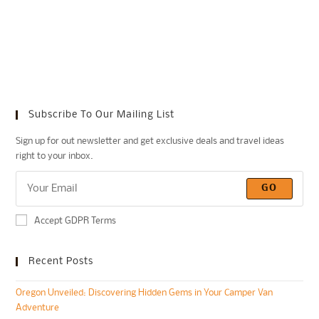
Subscribe To Our Mailing List
Sign up for out newsletter and get exclusive deals and travel ideas
right to your inbox.
GO
Accept GDPR Terms
Recent Posts
Oregon Unveiled: Discovering Hidden Gems in Your Camper Van
Adventure