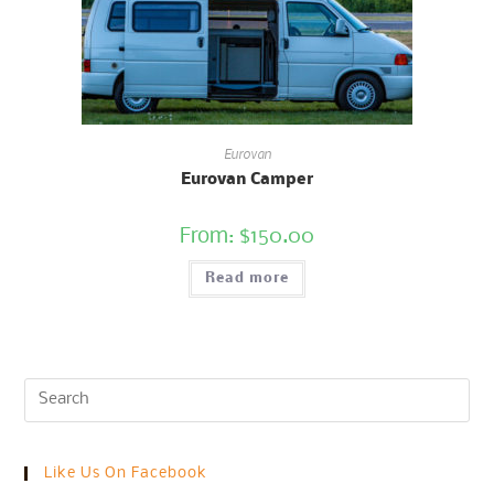
Eurovan
Eurovan Camper
From:
$
150.00
Read more
Like Us On Facebook